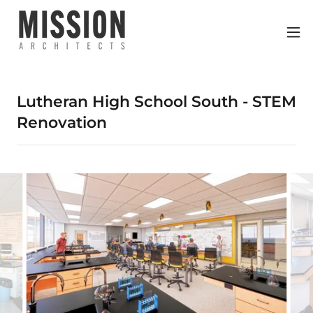
Lutheran High School South - STEM
Renovation