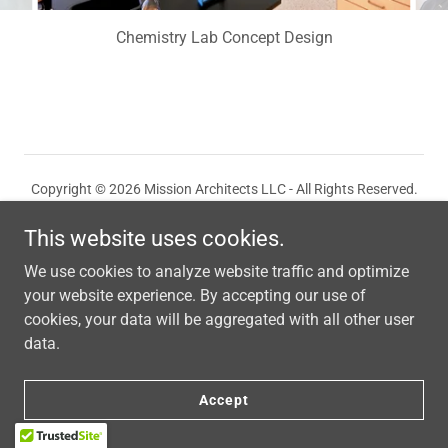
Chemistry Lab Concept Design
Copyright © 2026 Mission Architects LLC - All Rights Reserved.
This website uses cookies.
We use cookies to analyze website traffic and optimize
your website experience. By accepting our use of
Powered by
cookies, your data will be aggregated with all other user
data.
Accept